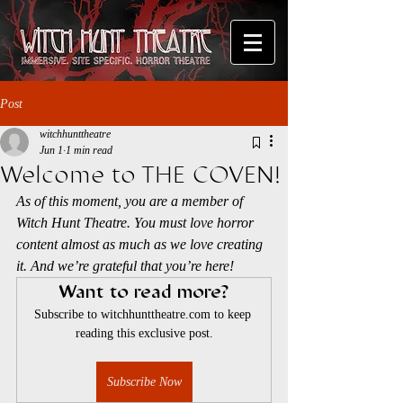
Post
witchhunttheatre
Jun 1
1 min read
Welcome to THE COVEN!
As of this moment, you are a member of 
Witch Hunt Theatre. You must love horror 
content almost as much as we love creating 
it. And we’re grateful that you’re here!
Want to read more?
Subscribe to witchhunttheatre.com to keep 
reading this exclusive post.
Subscribe Now