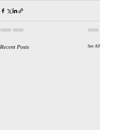
Recent Posts
See All