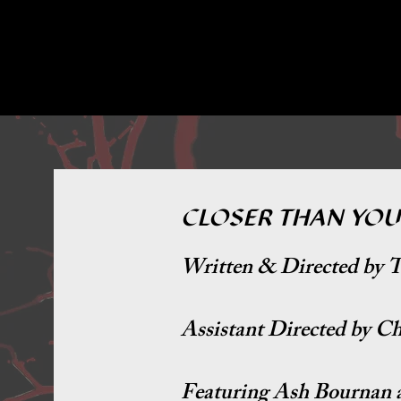
CLOSER THAN YOU
Written & Directed by T
Assistant Directed by C
F
eaturing Ash Bournan 