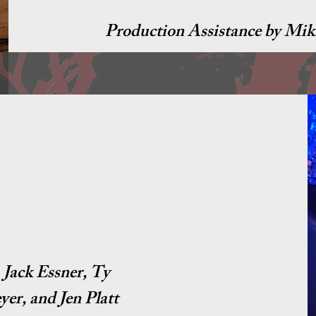
Production Assistance by Mik
Jack Essner, Ty
er, and Jen Platt