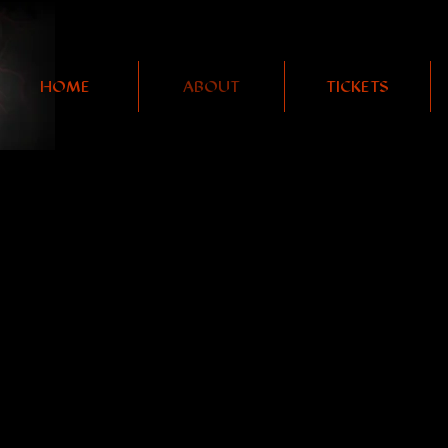
HOME
ABOUT
TICKETS
PRODUCTION HISTOR
 our next show,
are now available 
GIRLS EAT GIRLS,
GET YOUR TICKETS