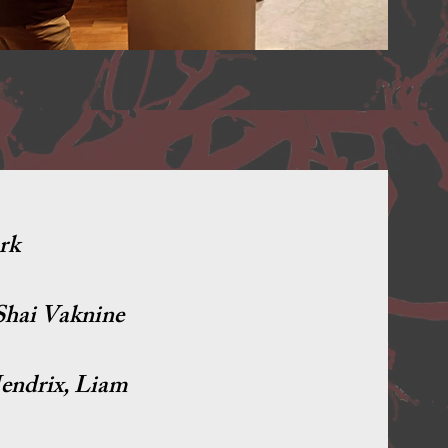
rk
 Shai Vaknine
endrix, Liam