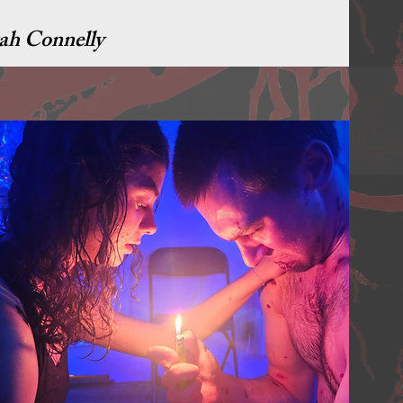
ah Connelly