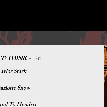
PAST PRODUCTIONS↓
'D THINK
-
'26
aylor Stark
harlotte Snow
and Ty Hendrix