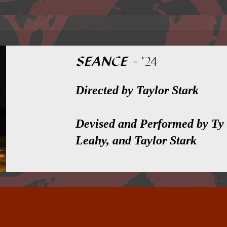
SEANCE
-
'24
Directed by Taylor Stark
Devised and Performed by Ty
Leahy, and Taylor Stark