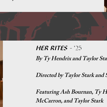
HER RITES
-
'25
By Ty Hendrix and Taylor Sta
Directed by Taylor Stark and
Featuring Ash Bournan, Ty H
McCarron, and Taylor Stark