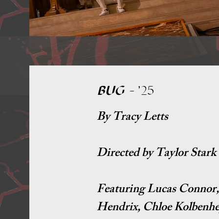
BUG
-
'25
By Tracy Letts
Directed by Taylor Stark
Featuring Lucas Connor, 
Hendrix, Chloe Kolbenhey