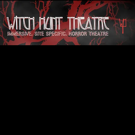
Tickets for