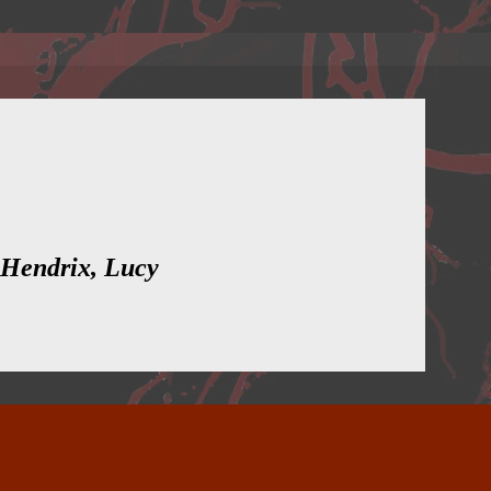
 Hendrix, Lucy