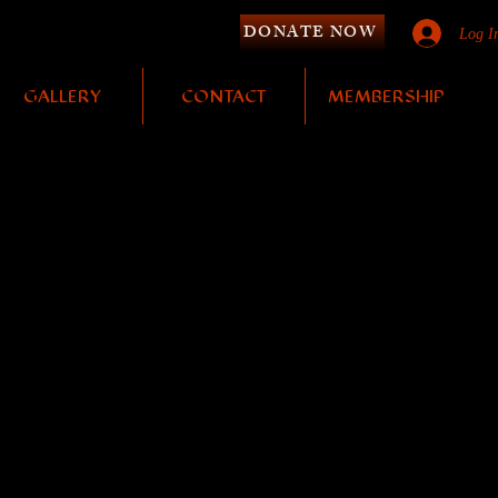
DONATE NOW
Log I
GALLERY
CONTACT
MEMBERSHIP
Y
to purchase!